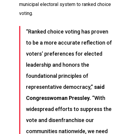
municipal electoral system to ranked choice
voting.
“Ranked choice voting has proven
to be a more accurate reflection of
voters’ preferences for elected
leadership and honors the
foundational principles of
representative democracy,”
said
Congresswoman Pressley.
“With
widespread efforts to suppress the
vote and disenfranchise our
communities nationwide, we need