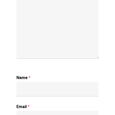
Name
*
Email
*