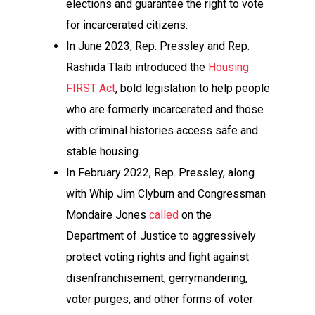
elections and guarantee the right to vote
for incarcerated citizens.
In June 2023, Rep. Pressley and Rep.
Rashida Tlaib introduced the
Housing
FIRST Act
, bold legislation to help people
who are formerly incarcerated and those
with criminal histories access safe and
stable housing.
In February 2022, Rep. Pressley, along
with Whip Jim Clyburn and Congressman
Mondaire Jones
called
on the
Department of Justice to aggressively
protect voting rights and fight against
disenfranchisement, gerrymandering,
voter purges, and other forms of voter