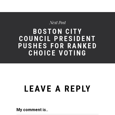
Next Post
BOSTON CITY
COUNCIL PRESIDENT
PUSHES FOR RANKED
CHOICE VOTING
LEAVE A REPLY
My comment is..