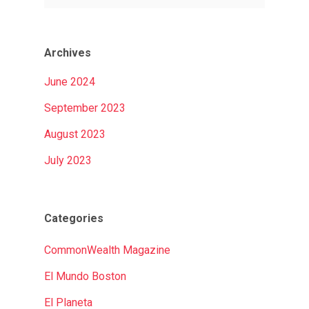
Archives
June 2024
September 2023
August 2023
July 2023
Categories
CommonWealth Magazine
El Mundo Boston
El Planeta