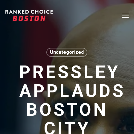
Skip
Menu
Men
to
main
content
Uncategorized
PRESSLEY
APPLAUDS
BOSTON
CITY