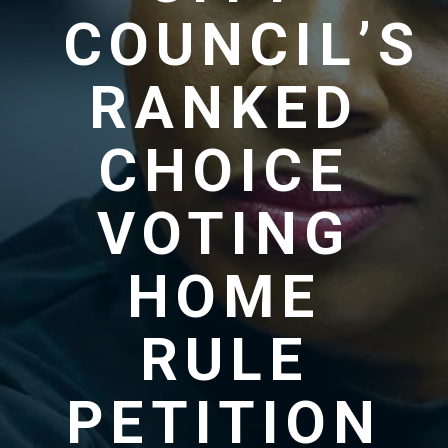
COUNCIL’S
RANKED
CHOICE
VOTING
HOME
RULE
PETITION