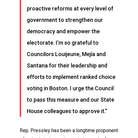
proactive reforms at every level of
government to strengthen our
democracy and empower the
electorate. I’m so grateful to
Councilors Louijeune, Mejía and
Santana for their leadership and
efforts to implement ranked choice
voting in Boston. I urge the Council
to pass this measure and our State
House colleagues to approve it.”
Rep. Pressley has been a longtime proponent