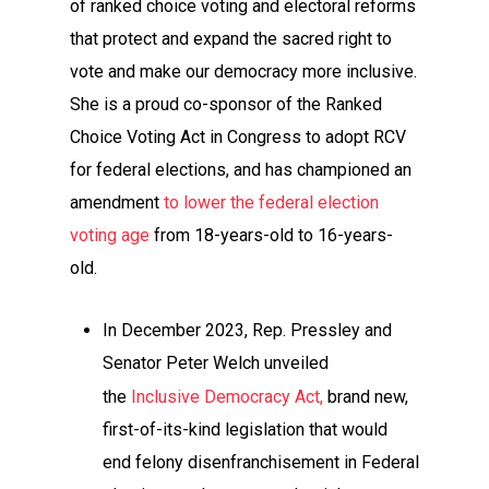
of ranked choice voting and electoral reforms
that protect and expand the sacred right to
vote and make our democracy more inclusive.
She is a proud co-sponsor of the Ranked
Choice Voting Act in Congress to adopt RCV
for federal elections, and has championed an
amendment
to lower the federal election
voting age
from 18-years-old to 16-years-
old.
In December 2023, Rep. Pressley and
Senator Peter Welch unveiled
the
Inclusive Democracy Act,
brand new,
first-of-its-kind legislation that would
end felony disenfranchisement in Federal