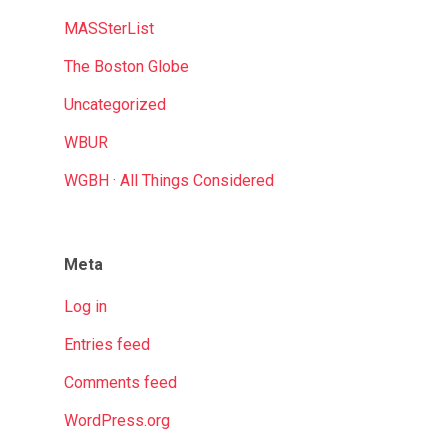
MASSterList
The Boston Globe
Uncategorized
WBUR
WGBH · All Things Considered
Meta
Log in
Entries feed
Comments feed
WordPress.org