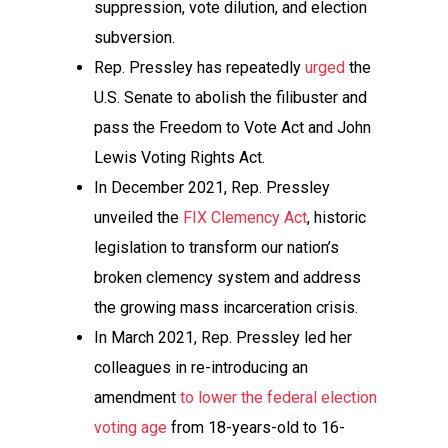
suppression, vote dilution, and election
subversion.
Rep. Pressley has repeatedly
urged
the
U.S. Senate to abolish the filibuster and
pass the Freedom to Vote Act and John
Lewis Voting Rights Act.
In December 2021, Rep. Pressley
unveiled the
FIX Clemency Act
, historic
legislation to transform our nation’s
broken clemency system and address
the growing mass incarceration crisis.
In March 2021, Rep. Pressley led her
colleagues in re-introducing an
amendment
to lower the federal election
voting age
from 18-years-old to 16-