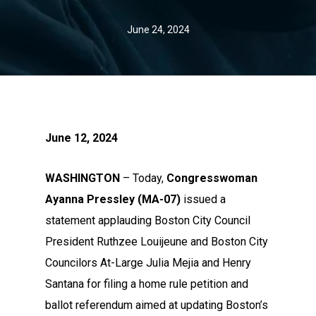
June 24, 2024
June 12, 2024
WASHINGTON
– Today,
Congresswoman
Ayanna Pressley (MA-07)
issued a
statement applauding Boston City Council
President Ruthzee Louijeune and Boston City
Councilors At-Large Julia Mejia and Henry
Santana for filing a home rule petition and
ballot referendum aimed at updating Boston’s