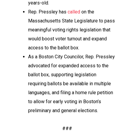
years-old.
Rep. Pressley has
called
on the
Massachusetts State Legislature to pass
meaningful voting rights legislation that
would boost voter turnout and expand
access to the ballot box.
As a Boston City Councilor, Rep. Pressley
advocated for expanded access to the
ballot box, supporting legislation
requiring ballots be available in multiple
languages, and filing a home rule petition
to allow for early voting in Boston’s
preliminary and general elections.
###