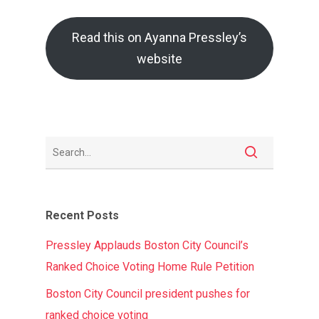
Read this on Ayanna Pressley’s
website
Recent Posts
Pressley Applauds Boston City Council’s
Ranked Choice Voting Home Rule Petition
Boston City Council president pushes for
ranked choice voting