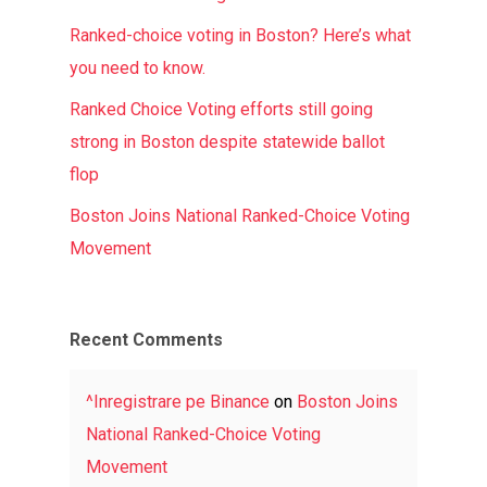
Ranked-choice voting in Boston? Here’s what
you need to know.
Ranked Choice Voting efforts still going
strong in Boston despite statewide ballot
flop
Boston Joins National Ranked-Choice Voting
Movement
Recent Comments
^Inregistrare pe Binance
on
Boston Joins
National Ranked-Choice Voting
Movement